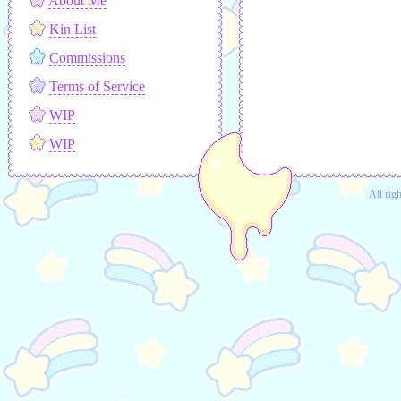
About Me
Kin List
Commissions
Terms of Service
WIP
WIP
All rig