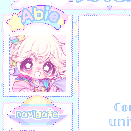
ℂ𝕠
𝕦𝕟𝕚